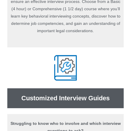
ensure an effective interview process. Choose from a Basic
(4 hour) or Comprehensive (1 1/2 day) course where you’ll
learn key behavioral interviewing concepts, discover how to
determine job competencies, and gain an understanding of
important legal considerations.
Customized Interview Guides
Struggling to know who to involve and which interview
questions to ask?