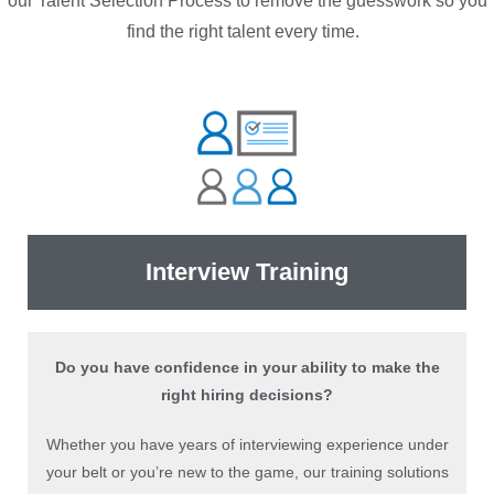
our Talent Selection Process to remove the guesswork so you
find the right talent every time.
Interview Training
Do you have confidence in your ability to make the
right hiring decisions?
Whether you have years of interviewing experience under
your belt or you’re new to the game, our training solutions