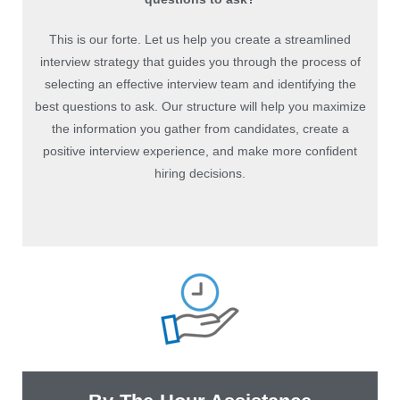
This is our forte. Let us help you create a streamlined
interview strategy that guides you through the process of
selecting an effective interview team and identifying the
best questions to ask. Our structure will help you maximize
the information you gather from candidates, create a
positive interview experience, and make more confident
hiring decisions.