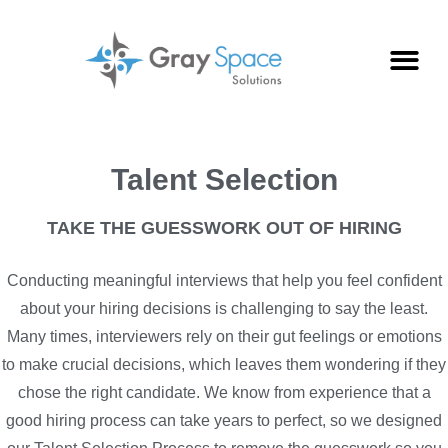
Talent Selection
TAKE THE GUESSWORK OUT OF HIRING
Conducting meaningful interviews that help you feel confident
about your hiring decisions is challenging to say the least.
Many times, interviewers rely on their gut feelings or emotions
to make crucial decisions, which leaves them wondering if they
chose the right candidate. We know from experience that a
good hiring process can take years to perfect, so we designed