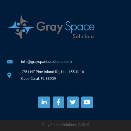
info@grayspacesolutions.com
1751 NE Pine Island Rd, Unit 155 #116
Cape Coral, FL 33909
Grey Space Solutions ©2019