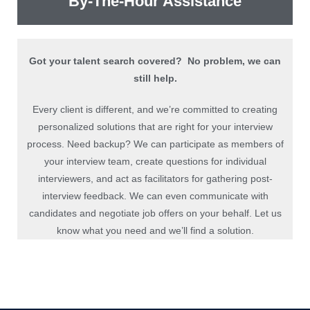
By-The-Hour Assistance
Got your talent search covered? No problem, we can
still help.
Every client is different, and we’re committed to creating
personalized solutions that are right for your interview
process. Need backup? We can participate as members of
your interview team, create questions for individual
interviewers, and act as facilitators for gathering post-
interview feedback. We can even communicate with
candidates and negotiate job offers on your behalf. Let us
know what you need and we’ll find a solution.