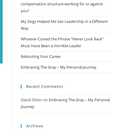
compensation structure working for or against
you?
My Dogs Helped Me See Leadership in a Different
Way
Whoever Coined the Phrase “Never Look Back”​
Must Have Been a Horrible Leader
Rebooting Your Career
Embracing The Gray – My Personal Journey
Recent Comments
David Olson
on
Embracing The Gray – My Personal
Journey
Archives