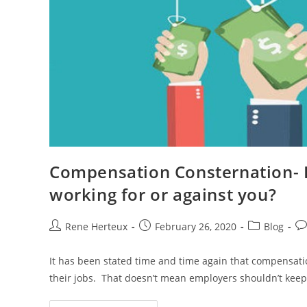
Compensation Consternation- I
working for or against you?
Rene Herteux
February 26, 2020
Blog
It has been stated time and time again that compensatio
their jobs. That doesn’t mean employers shouldn’t keep