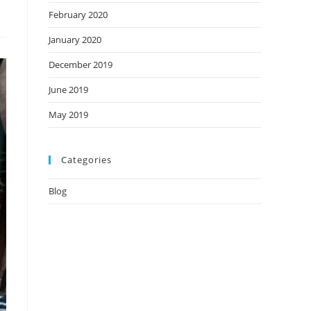
February 2020
January 2020
December 2019
June 2019
May 2019
Categories
Blog