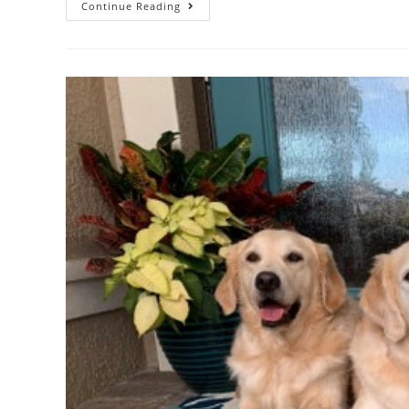
Continue Reading