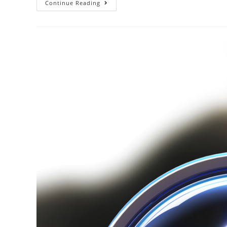
Continue Reading