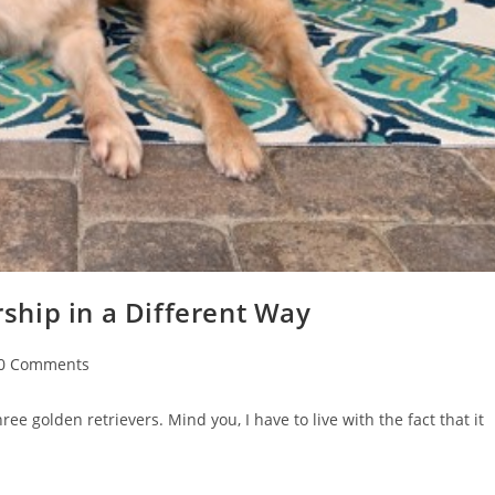
hip in a Different Way
0 Comments
ee golden retrievers. Mind you, I have to live with the fact that it