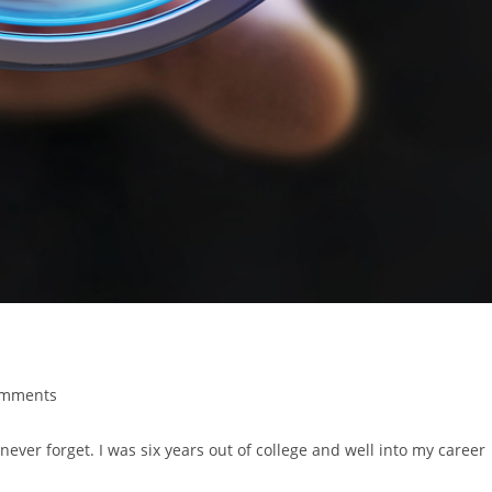
omments
ever forget. I was six years out of college and well into my career