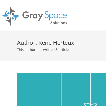
Author:
Rene Herteux
This author has written 3 articles