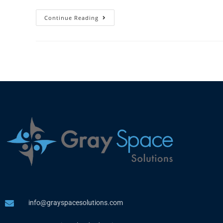
Continue Reading
info@grayspacesolutions.com