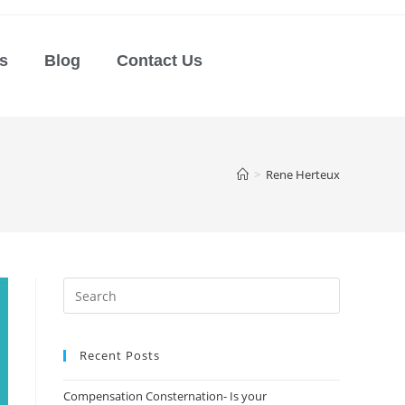
s
Blog
Contact Us
>
Rene Herteux
Recent Posts
Compensation Consternation- Is your