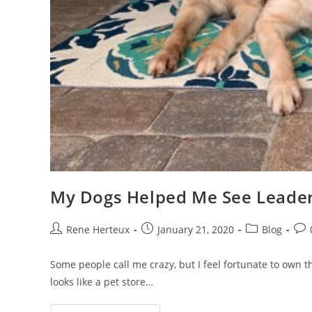
My Dogs Helped Me See Leaders
Rene Herteux
January 21, 2020
Blog
Some people call me crazy, but I feel fortunate to own thr
looks like a pet store…