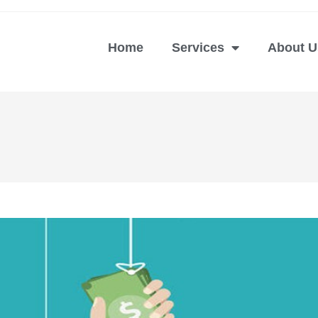
Home
Services
About U