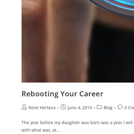
Rebooting Your Career
Rene Herteux
June 4, 2019
Blog
0 C
The year before my daughter was born was a year I will n
with what was, at…