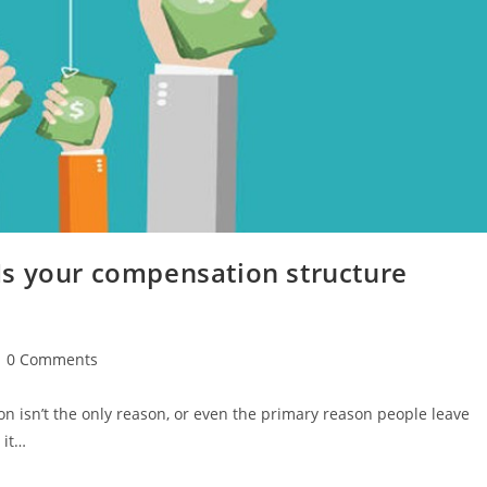
s your compensation structure
0 Comments
n isn’t the only reason, or even the primary reason people leave
 it…