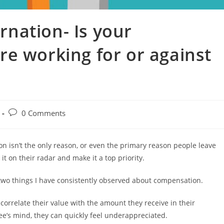
nation- Is your
e working for or against
0 Comments
n isn’t the only reason, or even the primary reason people leave
t on their radar and make it a top priority.
two things I have consistently observed about compensation.
orrelate their value with the amount they receive in their
ee’s mind, they can quickly feel underappreciated.