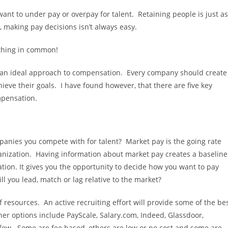
nt to under pay or overpay for talent. Retaining people is just as
 making pay decisions isn’t always easy.
thing in common!
 to an ideal approach to compensation. Every company should create
ieve their goals. I have found however, that there are five key
pensation.
nies you compete with for talent? Market pay is the going rate
ganization. Having information about market pay creates a baseline
ion. It gives you the opportunity to decide how you want to pay
ll you lead, match or lag relative to the market?
resources. An active recruiting effort will provide some of the be
her options include PayScale, Salary.com, Indeed, Glassdoor,
a few. Some are fee based, others are low or no cost and some are