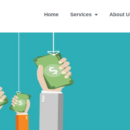
Home
Services
About U