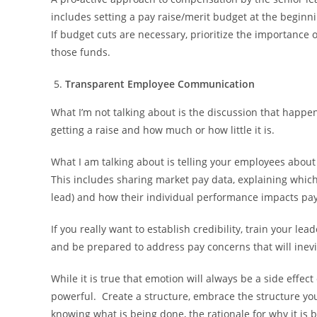
includes setting a pay raise/merit budget at the beginni
If budget cuts are necessary, prioritize the importance 
those funds.
Transparent Employee Communication
What I’m not talking about is the discussion that happe
getting a raise and how much or how little it is.
What I am talking about is telling your employees abo
This includes sharing market pay data, explaining which 
lead) and how their individual performance impacts pay
If you really want to establish credibility, train your le
and be prepared to address pay concerns that will inev
While it is true that emotion will always be a side effect
powerful. Create a structure, embrace the structure yo
knowing what is being done, the rationale for why it is