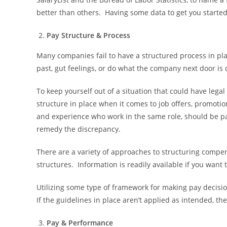
better than others. Having some data to get you started
Pay Structure & Process
Many companies fail to have a structured process in pl
past, gut feelings, or do what the company next door is 
To keep yourself out of a situation that could have lega
structure in place when it comes to job offers, promotio
and experience who work in the same role, should be paid
remedy the discrepancy.
There are a variety of approaches to structuring comp
structures. Information is readily available if you want
Utilizing some type of framework for making pay decision
If the guidelines in place aren’t applied as intended, th
Pay & Performance