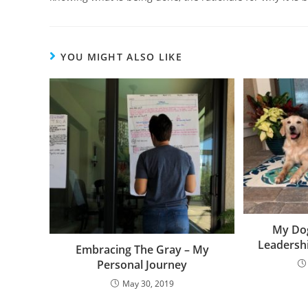
YOU MIGHT ALSO LIKE
My Do
Leadershi
Embracing The Gray – My
Personal Journey
May 30, 2019