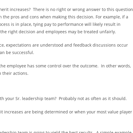
erit increases? There is no right or wrong answer to this questio
h the pros and cons when making this decision. For example, if a
ess is in place, tying pay to performance will likely result in
 the right decision and employees may be treated unfairly.
place, expectations are understood and feedback discussions occur
can be successful.
t the employee has some control over the outcome. In other words,
 their actions.
 your Sr. leadership team? Probably not as often as it should.
t increases are being determined or when your most value player
dership team is going to yield the best results. A simple example