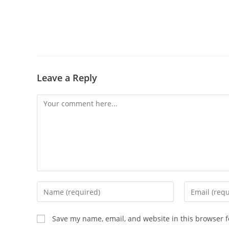
Leave a Reply
Save my name, email, and website in this browser f