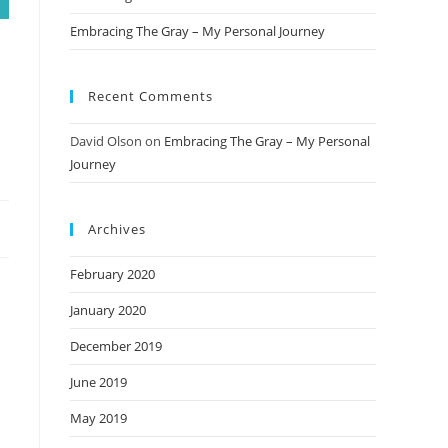
Embracing The Gray – My Personal Journey
Recent Comments
David Olson
on
Embracing The Gray – My Personal
Journey
Archives
February 2020
January 2020
December 2019
June 2019
May 2019