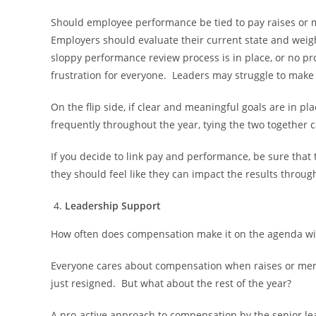
Should employee performance be tied to pay raises or m
Employers should evaluate their current state and weig
sloppy performance review process is in place, or no proc
frustration for everyone. Leaders may struggle to make
On the flip side, if clear and meaningful goals are in 
frequently throughout the year, tying the two together 
If you decide to link pay and performance, be sure tha
they should feel like they can impact the results through
Leadership Support
How often does compensation make it on the agenda with
Everyone cares about compensation when raises or meri
just resigned. But what about the rest of the year?
A pro-active approach to compensation by the senior lea