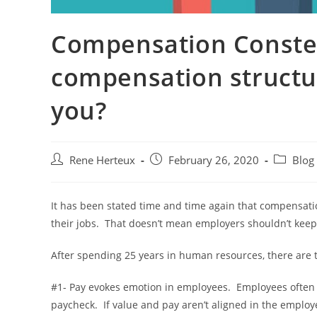
Compensation Conster
compensation structur
you?
Rene Herteux
February 26, 2020
Blog
It has been stated time and time again that compensatio
their jobs. That doesn’t mean employers shouldn’t keep i
After spending 25 years in human resources, there are 
#1- Pay evokes emotion in employees. Employees often c
paycheck. If value and pay aren’t aligned in the employ