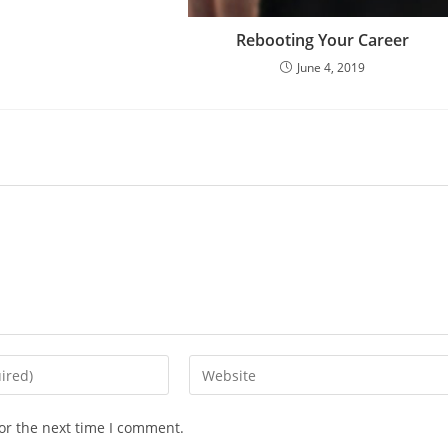
Rebooting Your Career
June 4, 2019
or the next time I comment.