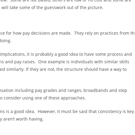
 will take some of the guesswork out of the picture.
ace for how pay decisions are made. They rely on practices from t
doing.
l implications, it is probably a good idea to have some process and
ns and pay raises. One example is individuals with similar skills
 similarly. If they are not, the structure should have a way to
ensation including pay grades and ranges, broadbands and step
 to consider using one of these approaches.
s is a good idea. However, it must be said that consistency is key.
ey aren’t worth having.