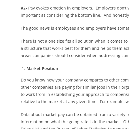
#2- Pay evokes emotion in employers. Employers don’t wa
important as considering the bottom line. And honestly,
The good news is employees and employers have some
There is not a one size fits all solution when it comes
a structure that works best for them and helps them ach
areas companies should consider when addressing com
Market Position
Do you know how your company compares to other compa
other companies are paying for similar jobs in their or
to work from in establishing your approach to compensat
relative to the market at any given time. For example, wi
Data about market pay can be obtained from a variety of 
information on what the going rate is in the market. Ot
SalaryList and the Bureau of Labor Statistics, to name 