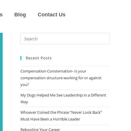
s
Blog
Contact Us
Recent Posts
Compensation Consternation- Is your
compensation structure working for or against
you?
My Dogs Helped Me See Leadership in a Different
Way
Whoever Coined the Phrase “Never Look Back”​
Must Have Been a Horrible Leader
Rebooting Your Career