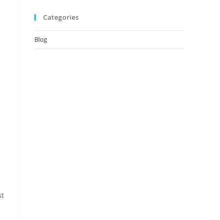
Categories
Blog
st