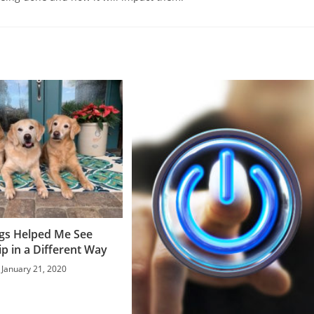
gs Helped Me See
p in a Different Way
January 21, 2020