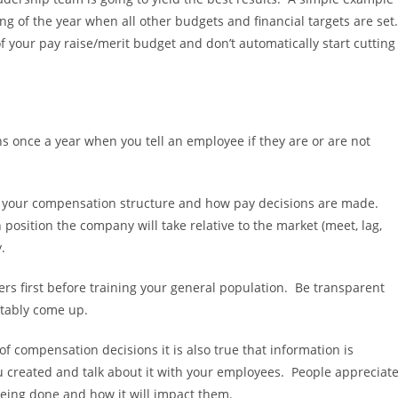
ng of the year when all other budgets and financial targets are set
of your pay raise/merit budget and don’t automatically start cutting
ns once a year when you tell an employee if they are or are not
ut your compensation structure and how pay decisions are made.
position the company will take relative to the market (meet, lag,
.
aders first before training your general population. Be transparent
itably come up.
 of compensation decisions it is also true that information is
u created and talk about it with your employees. People appreciat
 being done and how it will impact them.